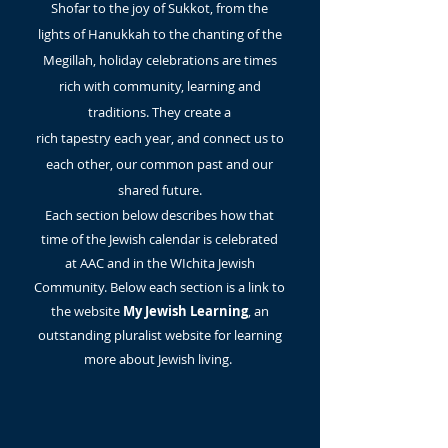
Shofar to the joy of Sukkot, from the
lights of Hanukkah to the chanting of the
Megillah, holiday celebrations are times
rich with community, learning and
traditions. They create a
rich
tapestry
each year, and connect us to
each other, our common past and our
shared future.
Each section below
describes
how that
time of the Jewish calendar is celebrated
at AAC and in the
WIchita Jewish
Community. Below each section is a link to
the website
My Jewish Learning
, an
outstanding pluralist website for learning
more about Jewish living.