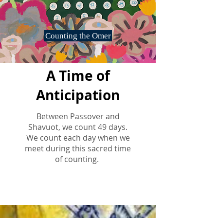
Counting the Omer
A Time of
Anticipation
Between Passover and
Shavuot, we count 49 days.
We count each day when we
meet during this sacred time
of counting.