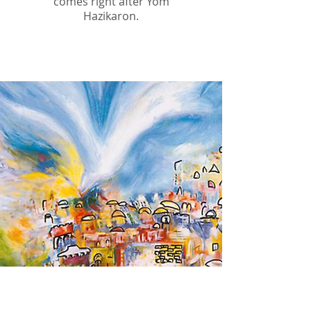
comes right after Yom
Hazikaron.
Yom Ha'atzmaut