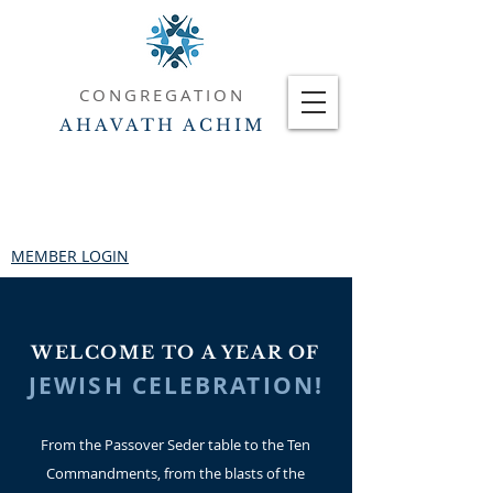
CONGREGATION
AHAVATH ACHIM
MEMBER LOGIN
WELCOME TO A YEAR OF
JEWISH CELEBRATION!
From the Passover Seder table to the Ten
Commandments, from the blasts of the