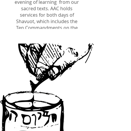
evening of learning
from our
sacred texts. AAC holds
services for both days of
Shavuot, which includes the
Ten Commandments on the
first day, and the chanting of
Ruth and the Yizkor service
on the second day.