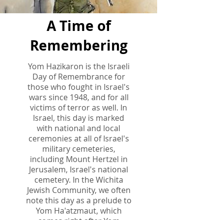
A Time of
Remembering
Yom Hazikaron is the Israeli
Day of Remembrance for
those who fought in Israel's
wars since 1948, and for all
victims of terror as well. In
Israel, this day is marked
with national and local
ceremonies at all of Israel's
military cemeteries,
including Mount Hertzel in
Jerusalem, Israel's national
cemetery. In the Wichita
Jewish Community, we often
note this day as a prelude to
Yom Ha'atzmaut, which