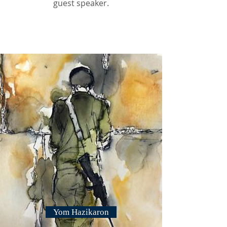
guest speaker.
Yom Hazikaron