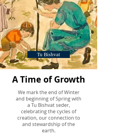
Tu Bishvat
A Time of Growth
We mark the end of Winter
and beginning of Spring with
a Tu Bishvat seder,
celebrating the cycles of
creation, our connection to
and stewardship of the
earth.