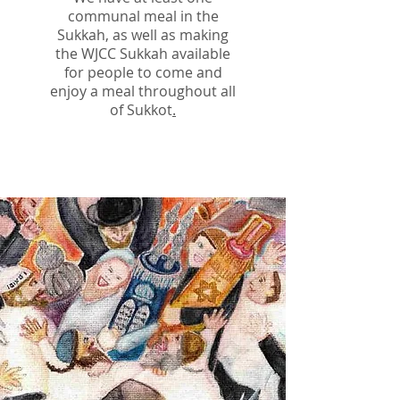
communal meal in the
Sukkah, as well as making
the WJCC Sukkah available
for people to come and
enjoy a meal throughout all
of Sukkot
.