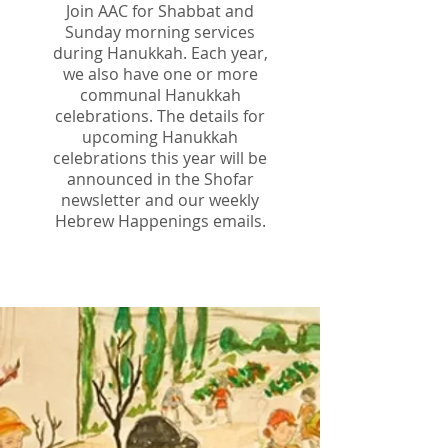
Join AAC for Shabbat and
Sunday morning services
during Hanukkah. Each year,
we also have one or more
communal Hanukkah
celebrations. The details for
upcoming Hanukkah
celebrations this year will be
announced in the Shofar
newsletter and our weekly
Hebrew Happenings emails.