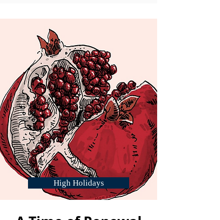
High Holidays