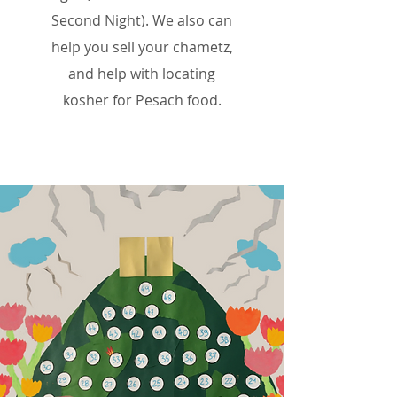
Second Night). We also can
help you
sell your chametz,
and help with locating
kosher
for
Pesach food.