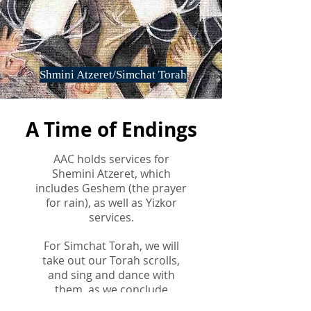
Shmini Atzeret/Simchat Torah
A Time of Endings
AAC holds services for
Shemini Atzeret, which
includes Geshem (the prayer
for rain), as well as Yizkor
services.
For Simchat Torah, we will
take out our Torah scrolls,
and sing and dance with
them, as we conclude
reading the Torah and begin