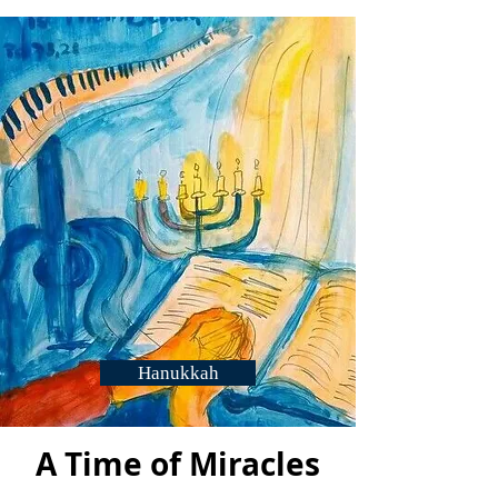
again with Breisheet.
Hanukkah
A Time of Miracles