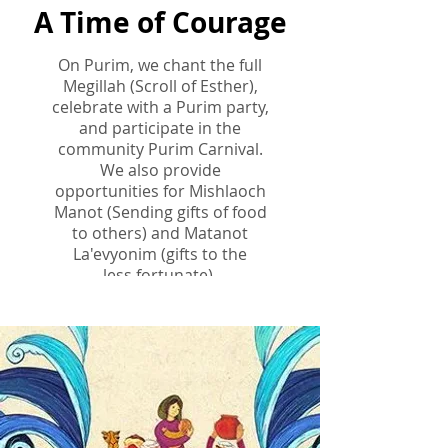
A Time of Courage
On Purim, we chant the full
Megillah (Scroll of Esther),
celebrate with a Purim party,
and participate in the
community Purim Carnival.
We also provide
opportunities
for Mishlaoch
Manot (Sending gifts of food
to others) and Matanot
La'evyonim (gifts to the
less
fortunate).