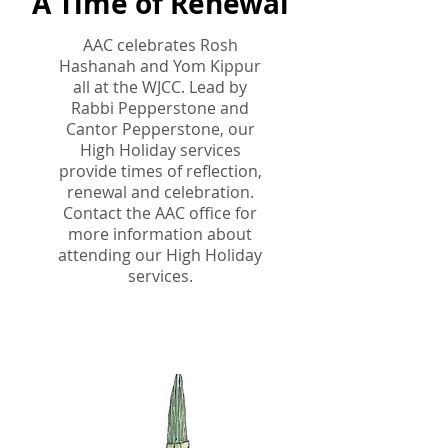
A Time of Renewal
AAC celebrates Rosh
Hashanah and Yom Kippur
all at the WJCC. Lead by
Rabbi Pepperstone and
Cantor Pepperstone, our
High Holiday services
provide times of reflection,
renewal and celebration.
Contact the AAC office for
more information about
attending our High Holiday
services.