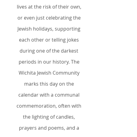
lives at the risk of their own,
or even just celebrating the
Jewish holidays, supporting
each other or telling jokes
during one of the darkest
periods in our history. The
Wichita Jewish Community
marks this day on the
calendar with a communal
commemoration, often with
the lighting of candles,
prayers and poems, and a