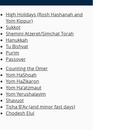
High Holidays (Rosh Hashanah and
Yom Kippur)
Sukkot
Shemini Atzeret/Simchat Torah
Hanukkah
Tu Bishvat
Purim
Passover
​Counting the Omer
Yom HaShoah
Yom HaZikaron
Yom Ha'atzmaut
Yom Yerushalayim
Shavuot
Tisha B'Av (and minor fast days)
Chodesh Elul