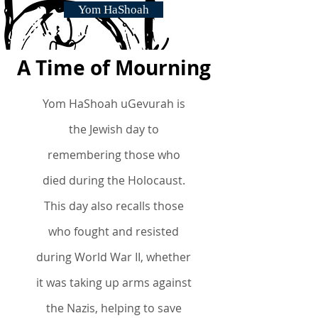
Yom HaShoah
A Time of Mourning
Yom HaShoah uGevurah is
the Jewish day to
remembering those who
died
during the Holocaust.
This day also recalls those
who fought and resisted
during World War II, whether
it was taking up arms against
the Nazis, helping to save