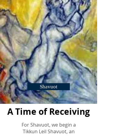
Shavuot
A Time of Receiving
For Shavuot, we begin a
Tikkun Leil Shavuot, an