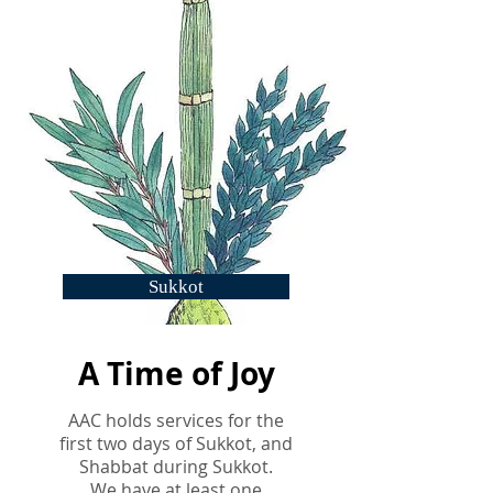
Sukkot
A Time of Joy
AAC holds services for the
first two days of Sukkot, and
Shabbat during Sukkot.
We have at least
one