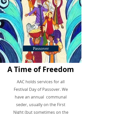
Passover
A Time of Freedom
AAC holds
services
for all
Festival Day of Passover
. We
have an annual communal
seder, usually on the First
Night (but sometimes on the