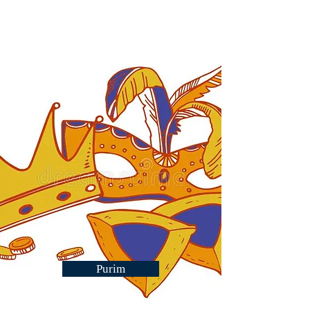
Purim