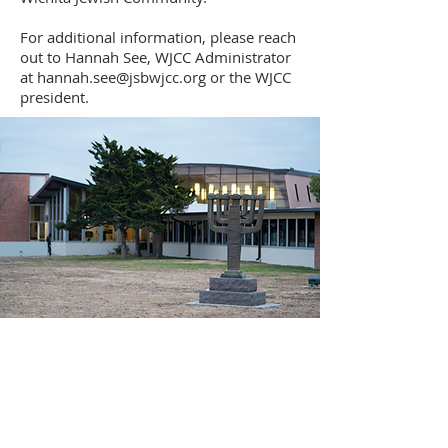
For additional information, please reach
out to Hannah See, WJCC Administrator
at hannah.see@jsbwjcc.org or the WJCC
president.
Ahavath Achim Congregation,
affiliated with the United Synagogue of
Conservative Judaism, is the only
egalitarian Conservative/Masorti
congregation in Wichita, Kansas and South