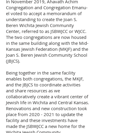
In November 2019, Ahavath Achim
Congregation and Congregation Emanu-
el voted to accept a memorandum of
understanding to create the Joan S.
Beren Wichita Jewish Community
Center, referred to as JSBWJCC or WJCC.
The two congregations are now housed
in the same building along with the Mid-
Kansas Jewish Federation (MKJF) and the
Joan S. Beren Jewish Community School
(JBJCS).
Being together in the same facility
enables both congregations, the MKJF,
and the JBJCS to coordinate activities
and share resources as we
collaboratively create a vibrant center of
Jewish life in Wichita and Central Kansas.
Renovations and new construction took
place from 2020 - 2021 to update the
facility and these investments have
made the JSBWJCC a new home for the
Wichita Jewish Community.