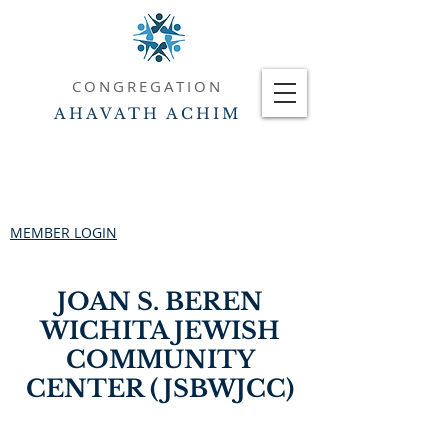
CONGREGATION
AHAVATH ACHIM
MEMBER LOGIN
JOAN S. BEREN
WICHITA JEWISH
COMMUNITY
CENTER (JSBWJCC)