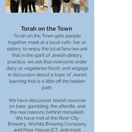
Torah on the Town
Torah on the Town gets people
together meet at a local cafe, bar or
eatery, to enjoy the local fare (we ask
that in the spirit of Jewish dietary
practice, we ask that everyone order
dairy or vegetarian food), and engage
in discussion about a topic of Jewish
learning that is a little off the beaten
path.
We have discussed Jewish sources
on beer, gambling, the afterlife, and
the real reasons behind Hanukkah.
We have met at the River City
Brewery, Wichita Brewing Company,
and Pour House ICT, and most