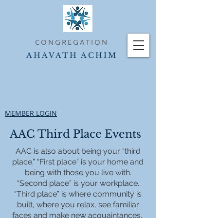
CONGREGATION
AHAVATH ACHIM
MEMBER LOGIN
AAC Third Place Events
AAC is also about being your “third
place.” “First place” is your home and
being with those you live with.
“Second place” is your workplace.
“Third place” is where community is
built, where you relax, see familiar
faces and make new acquaintances.