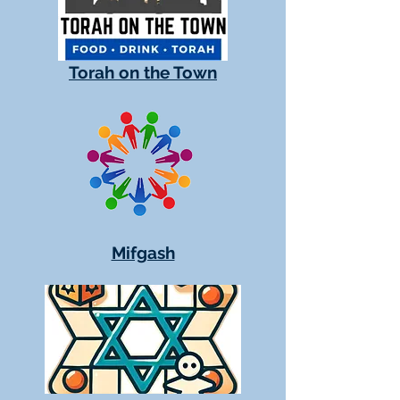
Torah on the Town
Mifgash