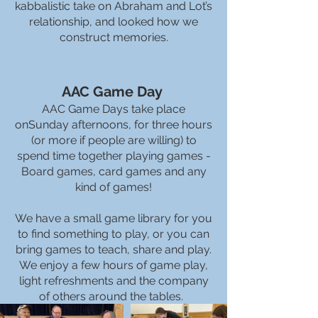
kabbalistic take on Abraham and Lot’s
relationship, and looked how we
construct memories.
AAC Game Day
AAC Game Days take place
onSunday afternoons, for three hours
(or more if people are willing) to
spend time together playing games -
Board games, card games and any
kind of games!
We have a small game library for you
to find something to play, or you can
bring games to teach, share and play.
We enjoy a few hours of game play,
light refreshments and the company
of others around the tables.