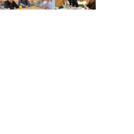
Future Third Space Events
If you have an idea for a Third Space
event or a venue we should check
out, contact Rabbi Pepperstone