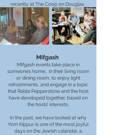
recently at The Coop on Douglas.
Mifgash
MIfgash events take place in
someone’s home, in their living room
or dining room, to enjoy light
refreshments, and engage in a topic
that Rabbi Pepperstone and the host
have developed together, based on
the hosts’ interests.
In the past, we have looked at why
Yom Kippur is one of the most joyful
days on the Jewish calendar, a