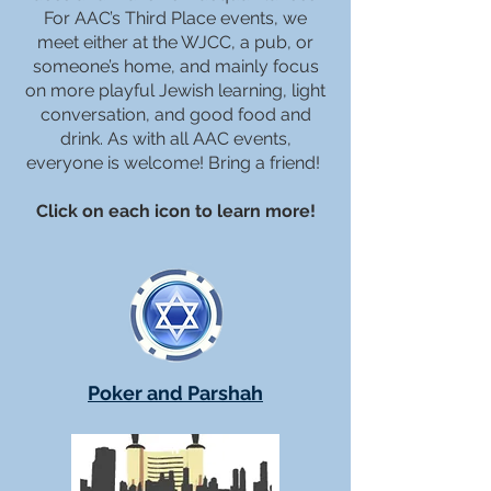
For AAC’s Third Place events, we
meet either at the WJCC, a pub, or
someone’s home, and mainly focus
on more playful Jewish learning, light
conversation, and good food and
drink. As with all AAC events,
everyone is welcome! Bring a friend!
Click on each icon to learn more!
Poker and Parshah