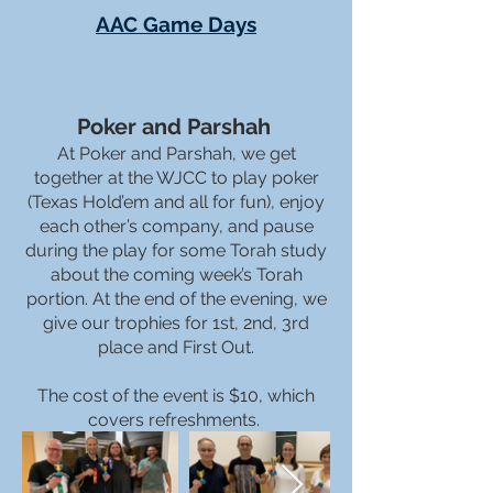
AAC Game Days
Poker and Parshah
At Poker and Parshah, we get
together at the WJCC to play poker
(Texas Hold’em and all for fun), enjoy
each other’s company, and pause
during the play for some Torah study
about the coming week’s Torah
portion. At the end of the evening, we
give our trophies for 1st, 2nd, 3rd
place and First Out.
The cost of the event is $10, which
covers refreshments.