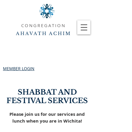
CONGREGATION
AHAVATH ACHIM
MEMBER LOGIN
SHABBAT AND
FESTIVAL SERVICES
Please join us for our services and
lunch when you are in Wichita!