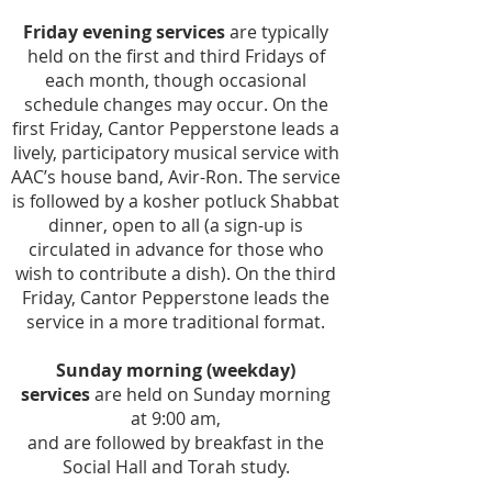
Friday evening services
are typically
held on the first and third Fridays of
each month, though occasional
schedule changes may occur. On the
first Friday, Cantor Pepperstone leads a
lively, participatory musical service with
AAC’s house band, Avir-Ron. The service
is followed by a kosher potluck Shabbat
dinner, open to all (a sign-up is
circulated in advance for those who
wish to contribute a dish). On the third
Friday, Cantor Pepperstone leads the
service in a more traditional format.
Sunday morning (weekday)
services
are held on Sunday morning
at 9:00 am,
and are followed by breakfast in the
Social Hall and Torah study.