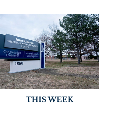
THIS WEEK