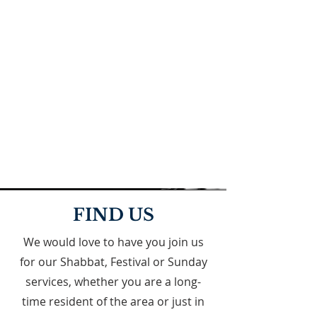
FIND US
We would love to have you join us
for our Shabbat, Festival or Sunday
services, whether you are a long-
time resident of the area or just in