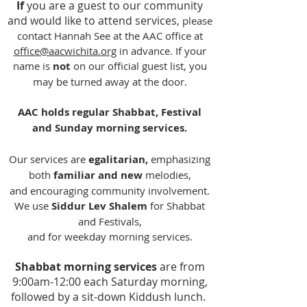
If
you are a guest to our community
and would like to attend services
,
please
contact Hannah See at the AAC office at
office@aacwichita.org
in advance. If your
name is
not
on our official guest list, you
may be turned away at the door.
AAC holds regular Shabbat, Festival
and Sunday morning services.
Our services are
egalitarian,
emphasizing
both
familiar and new
melodies,
and
encouraging community involvement.
We use
Siddur Lev Shalem
for Shabbat
and Festivals,
and for weekday morning services.
Shabbat morning services
are from
9:00am-12:00 each Saturday morning,
followed by a sit-down Kiddush lunch.