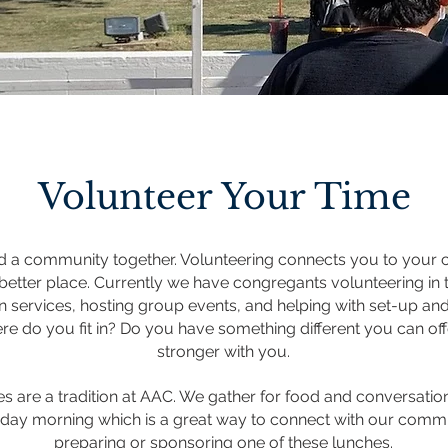
Volunteer Your Time
d a community together. Volunteering connects you to your
better place.
Currently we have congregants volunteering in t
 in services, hosting group events, and helping with set-up an
ere do you fit in? Do you have something different you can off
stronger with you.
s are a tradition at AAC. We gather for food and conversatio
rday morning which is a great way to connect with our commu
preparing or sponsoring one of these lunches.