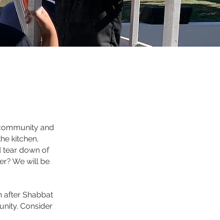
 community and
he kitchen,
d tear down of
er? We will be
n after Shabbat
nity. Consider