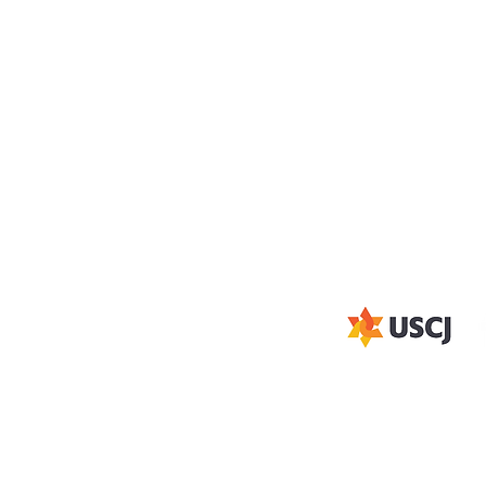
ADDRESS
STAY CON
ue
Subscribe to our ema
(316)-685-1339
y
1850 N Woodlawn Blvd,
d
Wichita, KS 67208
office@aacwichita.org