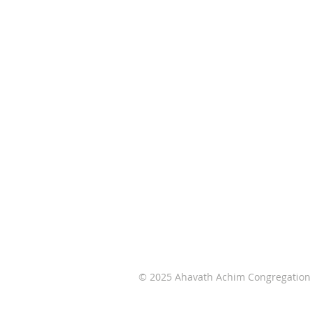
Ahavath Achim Congregation,
affiliated with the United Synagog
of Conservative Judaism, is the onl
egalitarian Conservative/Masorti
congregation in Wichita, Kansas an
South Central Kansas.
© 2025 Ahavath Achim Congregation