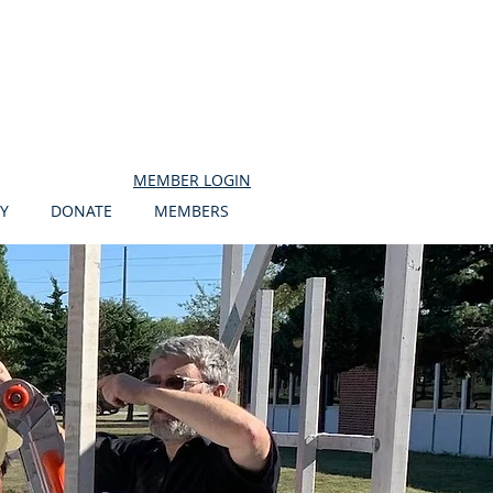
MEMBER LOGIN
Y
DONATE
MEMBERS