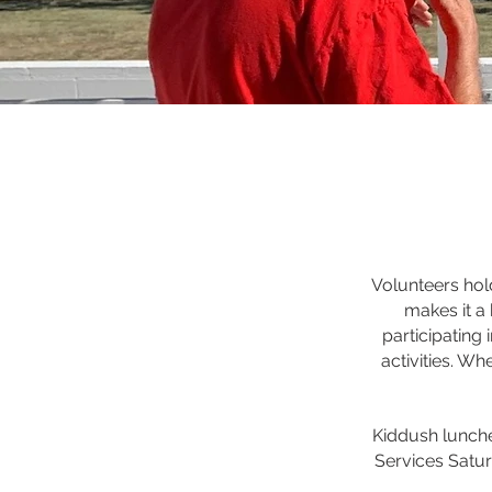
Volunteers hol
makes it a 
participating
activities. Wh
Kiddush lunche
Services Satu