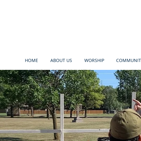
HOME
ABOUT US
WORSHIP
COMMUNIT