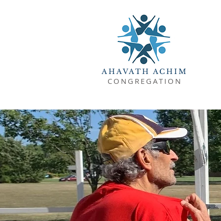
AHAVATH ACHIM
CONGREGATION