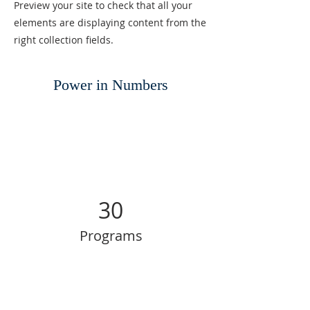
Preview your site to check that all your
elements are displaying content from the
right collection fields.
Power in Numbers
30
Programs