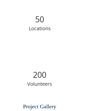
50
Locations
200
Volunteers
Project Gallery