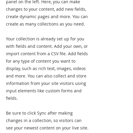
panel on the left. Here, you can make
changes to your content, add new fields,
create dynamic pages and more. You can
create as many collections as you need.
Your collection is already set up for you
with fields and content. Add your own, or
import content from a CSV file. Add fields
for any type of content you want to
display, such as rich text, images, videos
and more. You can also collect and store
information from your site visitors using
input elements like custom forms and
fields.
Be sure to click Sync after making
changes in a collection, so visitors can
see your newest content on your live site.