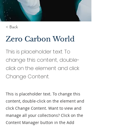
< Back
Zero Carbon World
This is placeholder text. To
change this content, double-
click on the element and click
Change Content.
This is placeholder text. To change this
content, double-click on the element and
click Change Content. Want to view and
manage all your collections? Click on the
Content Manager button in the Add