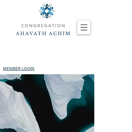
CONGREGATION
AHAVATH ACHIM
MEMBER LOGIN