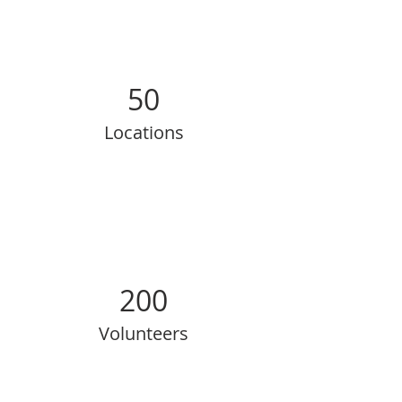
50
Locations
200
Volunteers