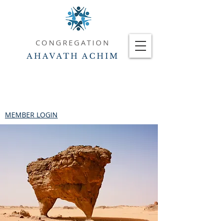
CONGREGATION
AHAVATH ACHIM
MEMBER LOGIN