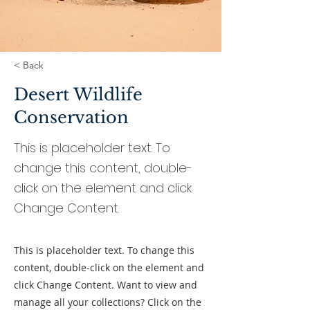
< Back
Desert Wildlife
Conservation
This is placeholder text. To
change this content, double-
click on the element and click
Change Content.
This is placeholder text. To change this
content, double-click on the element and
click Change Content. Want to view and
manage all your collections? Click on the