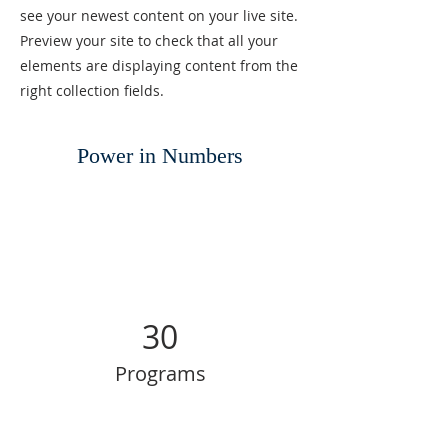
see your newest content on your live site.
Preview your site to check that all your
elements are displaying content from the
right collection fields.
Power in Numbers
30
Programs