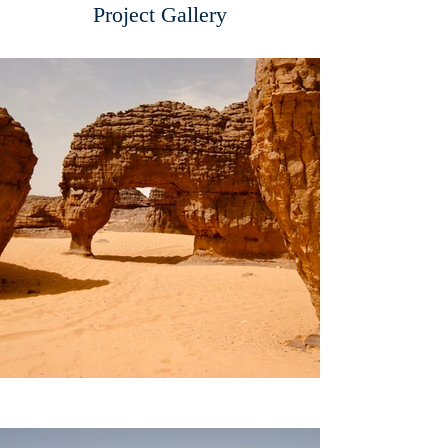
Project Gallery