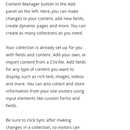
Content Manager button in the Add
panel on the left. Here, you can make
changes to your content, add new fields,
create dynamic pages and more. You can
create as many collections as you need.
Your collection is already set up for you
with fields and content. Add your own, or
import content from a CSV file. Add fields
for any type of content you want to
display, such as rich text, images, videos
and more. You can also collect and store
information from your site visitors using
input elements like custom forms and
fields.
Be sure to click Sync after making
changes in a collection, so visitors can